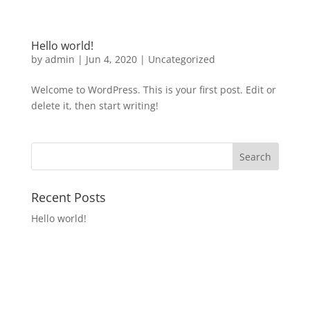
Hello world!
by
admin
|
Jun 4, 2020
|
Uncategorized
Welcome to WordPress. This is your first post. Edit or
delete it, then start writing!
Recent Posts
Hello world!