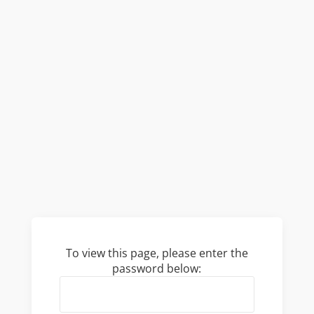
To view this page, please enter the
password below: